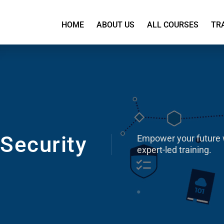
HOME
ABOUT US
ALL COURSES
TR
Security
Empower your future 
expert-led training.