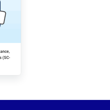
iance,
s (SC-