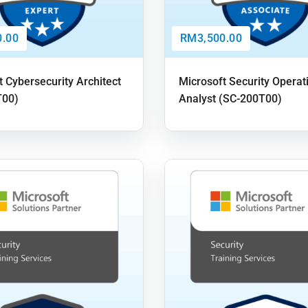
.00
RM3,500.00
t Cybersecurity Architect
Microsoft Security Operat
T00)
Analyst (SC-200T00)