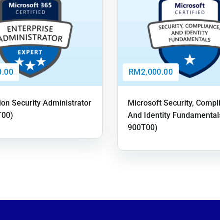
.00
RM2,000.00
ion Security Administrator
Microsoft Security, Compl
T00)
And Identity Fundamental
900T00)