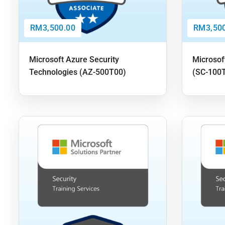
RM3,500.00
RM3,500
Microsoft Azure Security
Microsof
Technologies (AZ-500T00)
(SC-100