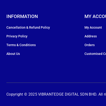
INFORMATION
MY ACCO
Cancellation & Refund Policy
My Account
Privacy Policy
Address
Terms & Conditions
Orders
About Us
Customised C
Copyright © 2025 VIBRANTEDGE DIGITAL SDN BHD. All rig