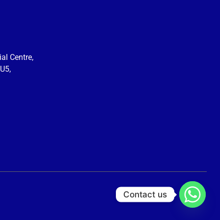
al Centre,
U5,
Contact us