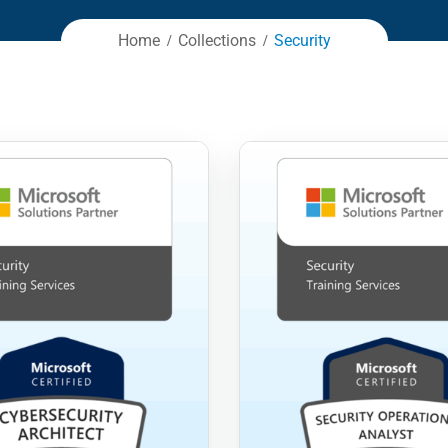
Home
Collections
Security