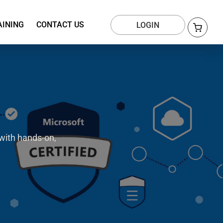
AINING
CONTACT US
LOGIN
with hands-on,