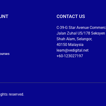
UNT
CONTACT US
C-39-G Star Avenue Commerci
Jalan Zuhal U5/178 Seksyen 
Shah Alam, Selangor,
40150 Malaysia
learn@vedigital.net
ourses
+60-123027197
hts reserved.