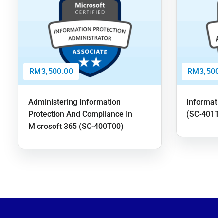
RM3,500.00
RM3,500
Administering Information
Informat
Protection And Compliance In
(SC-401
Microsoft 365 (SC-400T00)