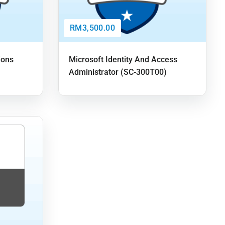
RM3,500.00
ions
Microsoft Identity And Access
Administrator (SC-300T00)