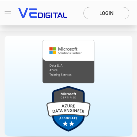
LOGIN