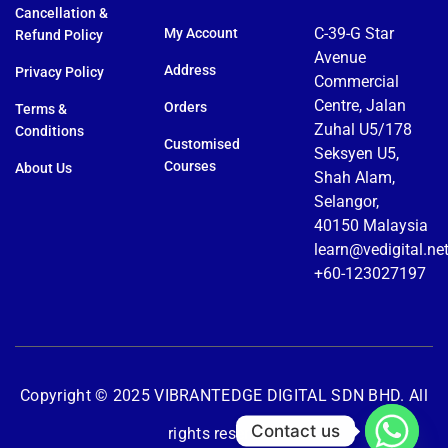
Cancellation &
C-39-G Star
My Account
Refund Policy
Avenue
Address
Privacy Policy
Commercial
Centre, Jalan
Orders
Terms &
Zuhal U5/178
Conditions
Customised
Seksyen U5,
Courses
About Us
Shah Alam,
Selangor,
40150 Malaysia
learn@vedigital.ne
+60-123027197
Copyright © 2025 VIBRANTEDGE DIGITAL SDN BHD. All
Contact us
rights reserved.