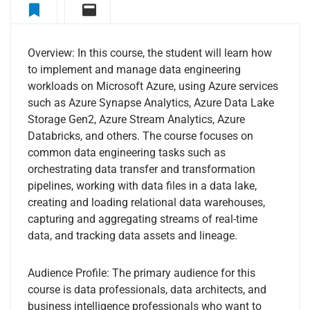
Overview
Curriculum
Overview: In this course, the student will learn how
to implement and manage data engineering
workloads on Microsoft Azure, using Azure services
such as Azure Synapse Analytics, Azure Data Lake
Storage Gen2, Azure Stream Analytics, Azure
Databricks, and others. The course focuses on
common data engineering tasks such as
orchestrating data transfer and transformation
pipelines, working with data files in a data lake,
creating and loading relational data warehouses,
capturing and aggregating streams of real-time
data, and tracking data assets and lineage.
Audience Profile: The primary audience for this
course is data professionals, data architects, and
business intelligence professionals who want to