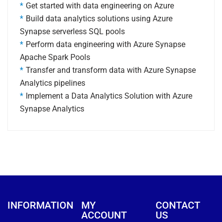
Get started with data engineering on Azure
Build data analytics solutions using Azure
Synapse serverless SQL pools
Perform data engineering with Azure Synapse
Apache Spark Pools
Transfer and transform data with Azure Synapse
Analytics pipelines
Implement a Data Analytics Solution with Azure
Synapse Analytics
INFORMATION
MY
CONTACT
ACCOUNT
US