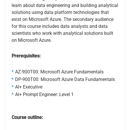
learn about data engineering and building analytical
solutions using data platform technologies that
exist on Microsoft Azure. The secondary audience
for this course includes data analysts and data
scientists who work with analytical solutions built
on Microsoft Azure.
Prerequisites:
AZ-900T00: Microsoft Azure Fundamentals
DP-900T00: Microsoft Azure Data Fundamentals
AI+ Executive
AI+ Prompt Engineer: Level 1
Course outline: