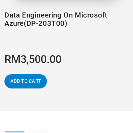
Data Engineering On Microsoft
Azure(DP-203T00)
RM3,500.00
ADD TO CART