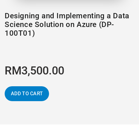
Designing and Implementing a Data
Science Solution on Azure (DP-
100T01)
RM3,500.00
ADD TO CART