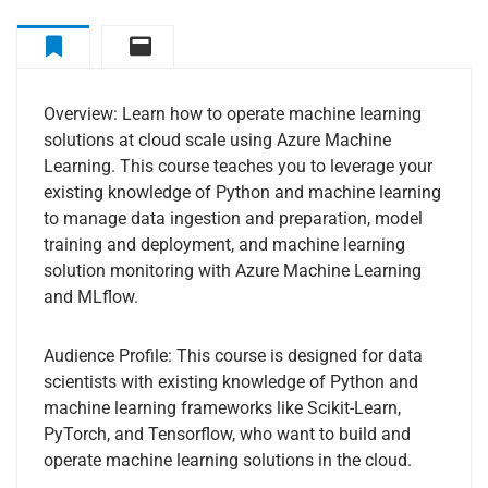
Overview
Curriculum
Overview: Learn how to operate machine learning
solutions at cloud scale using Azure Machine
Learning. This course teaches you to leverage your
existing knowledge of Python and machine learning
to manage data ingestion and preparation, model
training and deployment, and machine learning
solution monitoring with Azure Machine Learning
and MLflow.
Audience Profile: This course is designed for data
scientists with existing knowledge of Python and
machine learning frameworks like Scikit-Learn,
PyTorch, and Tensorflow, who want to build and
operate machine learning solutions in the cloud.