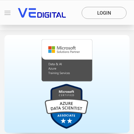
LOGIN