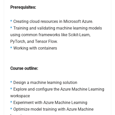
Prerequisites:
Creating cloud resources in Microsoft Azure.
Training and validating machine learning models
using common frameworks like Scikit-Learn,
PyTorch, and Tensor Flow.
Working with containers
Course outline:
Design a machine learning solution
Explore and configure the Azure Machine Learning
workspace
Experiment with Azure Machine Learning
Optimize model training with Azure Machine