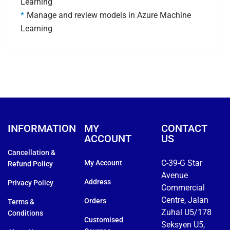
Learning
Manage and review models in Azure Machine
Learning
INFORMATION
MY
CONTACT
ACCOUNT
US
Cancellation &
C-39-G Star
My Account
Refund Policy
Avenue
Address
Privacy Policy
Commercial
Centre, Jalan
Orders
Terms &
Zuhal U5/178
Conditions
Customised
Seksyen U5,