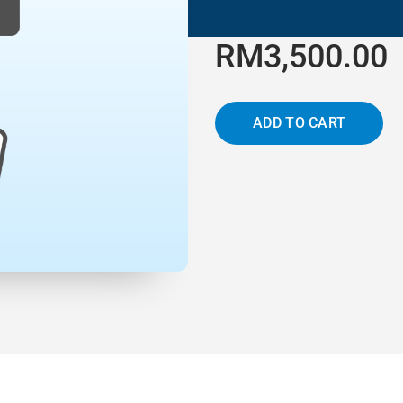
RM3,500.00
ADD TO CART