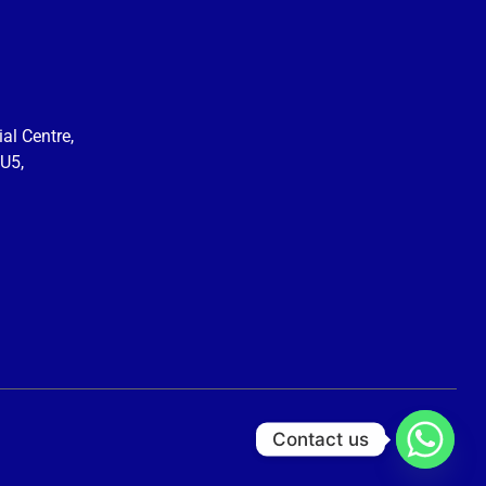
al Centre,
U5,
Contact us