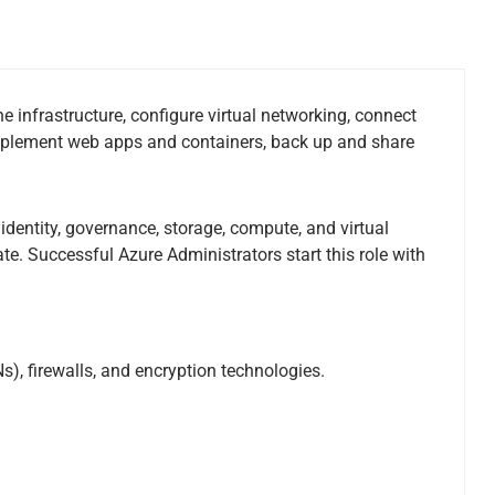
e infrastructure, configure virtual networking, connect
implement web apps and containers, back up and share
dentity, governance, storage, compute, and virtual
te. Successful Azure Administrators start this role with
, firewalls, and encryption technologies.