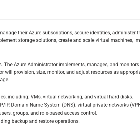
nage their Azure subscriptions, secure identities, administer th
mplement storage solutions, create and scale virtual machines, 
rs. The Azure Administrator implements, manages, and monitors i
will provision, size, monitor, and adjust resources as appropria
rage.
s, including: VMs, virtual networking, and virtual hard disks.
P/IP, Domain Name System (DNS), virtual private networks (VPNs)
users, groups, and role-based access control.
luding backup and restore operations.