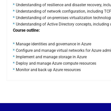
Understanding of resilience and disaster recovery, inc
Understanding of network configuration, including TCP
Understanding of on-premises virtualization technologie
Understanding of Active Directory concepts, including 
Course outline:
Manage identities and governance in Azure
Configure and manage virtual networks for Azure admi
Implement and manage storage in Azure
Deploy and manage Azure compute resources
Monitor and back up Azure resources