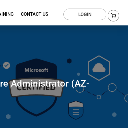
AINING
CONTACT US
LOGIN
re Administrator (AZ-