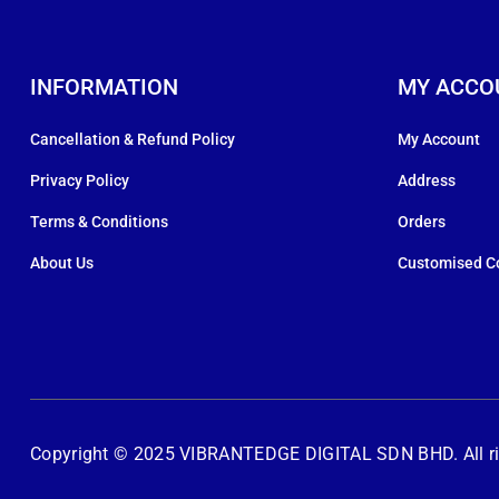
INFORMATION
MY ACCO
Cancellation & Refund Policy
My Account
Privacy Policy
Address
Terms & Conditions
Orders
About Us
Customised C
Copyright © 2025 VIBRANTEDGE DIGITAL SDN BHD. All rig