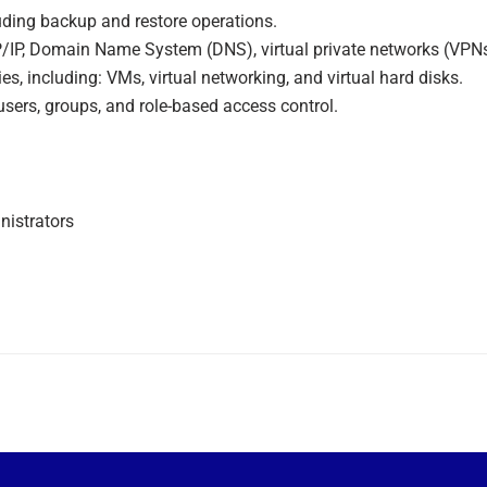
luding backup and restore operations.
/IP, Domain Name System (DNS), virtual private networks (VPNs),
s, including: VMs, virtual networking, and virtual hard disks.
users, groups, and role-based access control.
nistrators