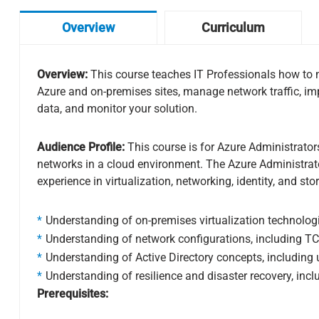
Overview
Curriculum
Overview:
This course teaches IT Professionals how to ma
Azure and on-premises sites, manage network traffic, i
data, and monitor your solution.
Audience Profile:
This course is for Azure Administrato
networks in a cloud environment. The Azure Administrator 
experience in virtualization, networking, identity, and sto
Understanding of on-premises virtualization technologie
Understanding of network configurations, including TC
Understanding of Active Directory concepts, including 
Understanding of resilience and disaster recovery, inc
Prerequisites: