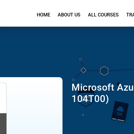
HOME
ABOUT US
ALL COURSES
TR
Microsoft Azu
104T00)