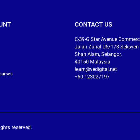
UNT
CONTACT US
C-39-G Star Avenue Commerci
Jalan Zuhal U5/178 Seksyen 
Shah Alam, Selangor,
40150 Malaysia
learn@vedigital.net
ourses
+60-123027197
hts reserved.