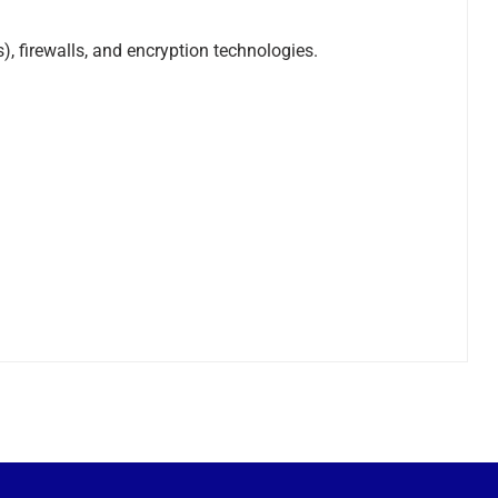
 firewalls, and encryption technologies.