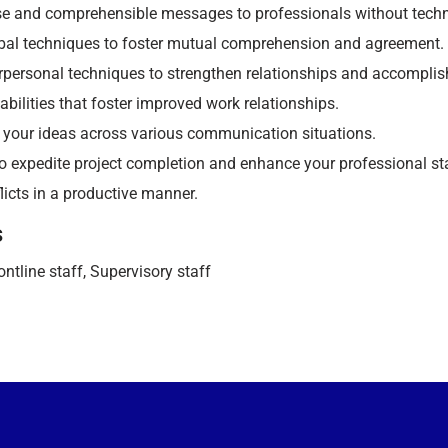
se and comprehensible messages to professionals without techni
rbal techniques to foster mutual comprehension and agreement.
erpersonal techniques to strengthen relationships and accomplis
 abilities that foster improved work relationships.
 your ideas across various communication situations.
s to expedite project completion and enhance your professional s
licts in a productive manner.
s
ntline staff, Supervisory staff