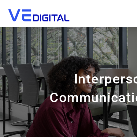
Interpers
Communicatio