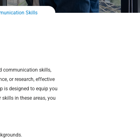
munication Skills
nd communication skills,
ce, or research, effective
p is designed to equip you
skills in these areas, you
ckgrounds.