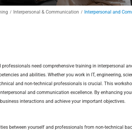
ning
Interpersonal & Communication
Interpersonal and Com
al professionals need comprehensive training in interpersonal a
etencies and abilities. Whether you work in IT, engineering, scien
hnical and non-technical professionals is crucial. This worksho
 interpersonal and communication excellence. By enhancing your 
r business interactions and achieve your important objectives.
rities between yourself and professionals from non-technical ba