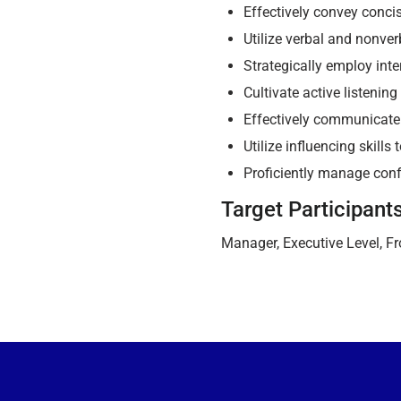
Effectively convey conci
Utilize verbal and nonve
Strategically employ int
Cultivate active listening
Effectively communicate
Utilize influencing skill
Proficiently manage conf
Target Participant
Manager, Executive Level, Fro