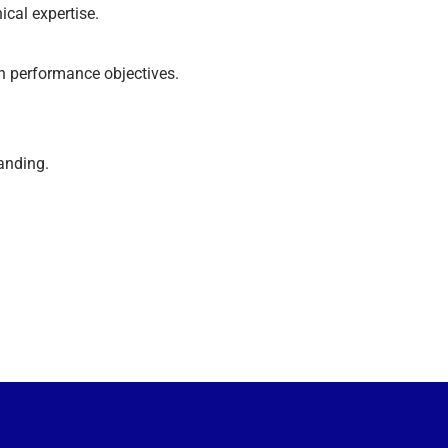
cal expertise.
h performance objectives.
tanding.