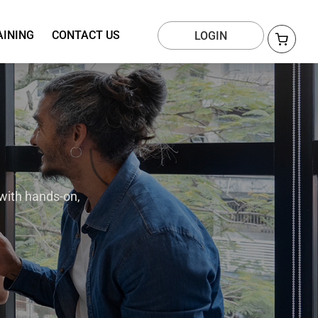
AINING
CONTACT US
LOGIN
with hands-on,