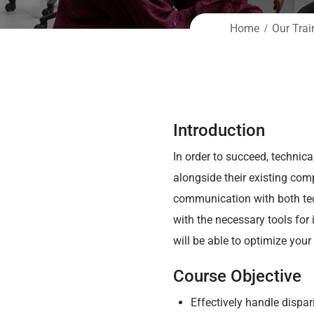
Home
Our Trai
Introduction
In order to succeed, technic
alongside their existing comp
communication with both tec
with the necessary tools for
will be able to optimize you
Course Objective
Effectively handle dispa