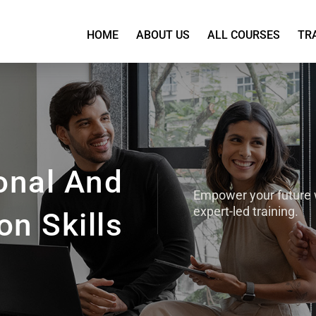
HOME
ABOUT US
ALL COURSES
TR
onal And
Empower your future 
expert-led training.
n Skills