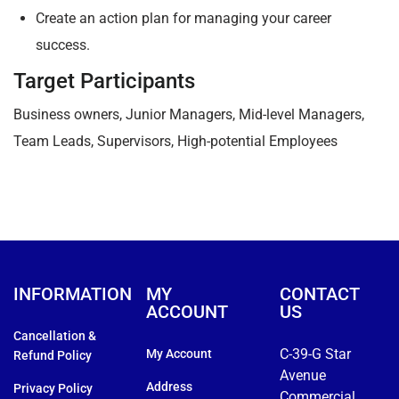
Create an action plan for managing your career
success.
Target Participants
Business owners, Junior Managers, Mid-level Managers,
Team Leads, Supervisors, High-potential Employees
INFORMATION
MY
CONTACT
ACCOUNT
US
Cancellation &
C-39-G Star
My Account
Refund Policy
Avenue
Address
Privacy Policy
Commercial