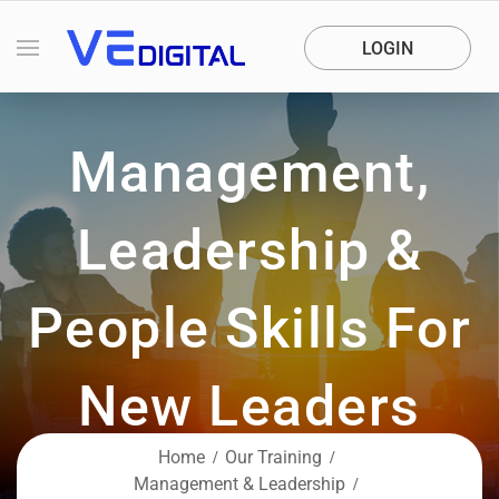
LOGIN
Management,
Leadership &
People Skills For
New Leaders
Empower your future with hands-on,
Home
Our Training
expert-led training.
Management & Leadership