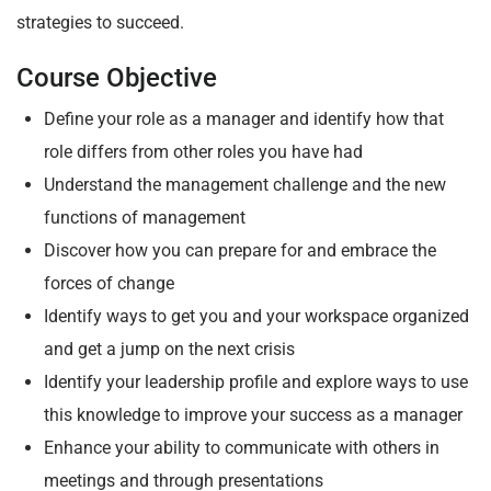
strategies to succeed.
Course Objective
Define your role as a manager and identify how that
role differs from other roles you have had
Understand the management challenge and the new
functions of management
Discover how you can prepare for and embrace the
forces of change
Identify ways to get you and your workspace organized
and get a jump on the next crisis
Identify your leadership profile and explore ways to use
this knowledge to improve your success as a manager
Enhance your ability to communicate with others in
meetings and through presentations