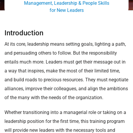
Management, Leadership & People Skills
for New Leaders
Introduction
At its core, leadership means setting goals, lighting a path,
and persuading others to follow. But the responsibility
entails much more. Leaders must get their message out in
a way that inspires, make the most of their limited time,
and build roads to precious resources. They must negotiate
alliances, improve their colleagues, and align the ambitions
of the many with the needs of the organization.
Whether transitioning into a managerial role or taking on a
leadership position for the first time, this training program
will provide new leaders with the necessary tools and