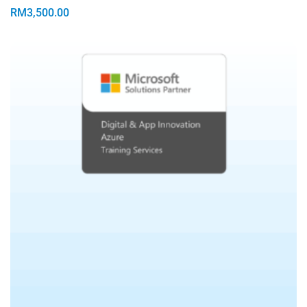
RM
3,500.00