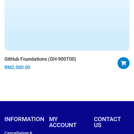
GitHub Foundations (GH-900T00)
RM
2,000.00
INFORMATION
MY
CONTACT
ACCOUNT
US
Cancellation &