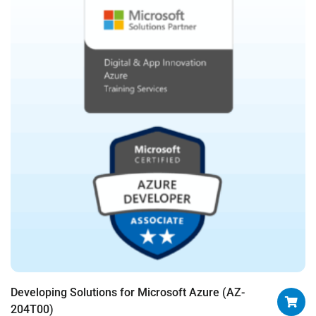
Developing Solutions for Microsoft Azure (AZ-
204T00)