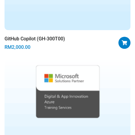
GitHub Copilot (GH-300T00)
RM
2,000.00