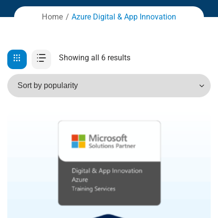
Home
Azure Digital & App Innovation
Showing all 6 results