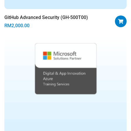
GitHub Advanced Security (GH-500T00)
RM
2,000.00