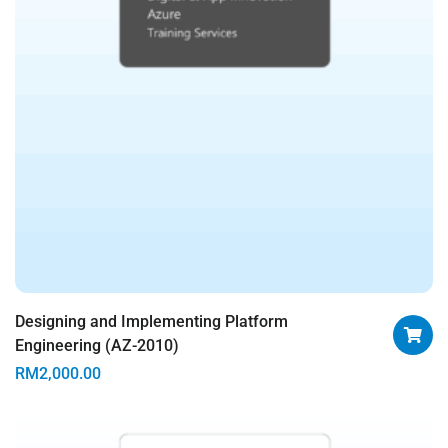
Designing and Implementing Platform
Engineering (AZ-2010)
RM
2,000.00