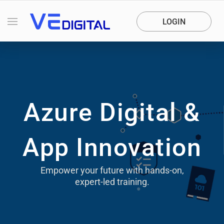
LOGIN
Azure Digital &
App Innovation
Empower your future with hands-on,
expert-led training.