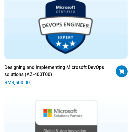
Designing and Implementing Microsoft DevOps
solutions (AZ-400T00)
RM
3,500.00