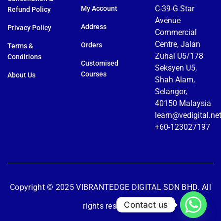
C-39-G Star
My Account
Refund Policy
Avenue
Address
Privacy Policy
Commercial
Centre, Jalan
Orders
Terms &
Zuhal U5/178
Conditions
Customised
Seksyen U5,
Courses
About Us
Shah Alam,
Selangor,
40150 Malaysia
learn@vedigital.ne
+60-123027197
Copyright © 2025 VIBRANTEDGE DIGITAL SDN BHD. All
Contact us
rights reserved.